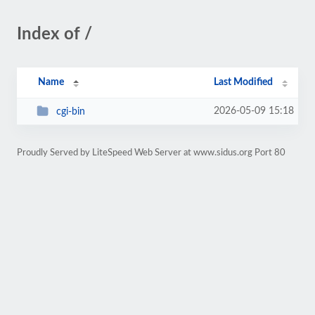
Index of /
Name
Last Modified
2026-05-09 15:18
cgi-bin
Proudly Served by LiteSpeed Web Server at www.sidus.org Port 80